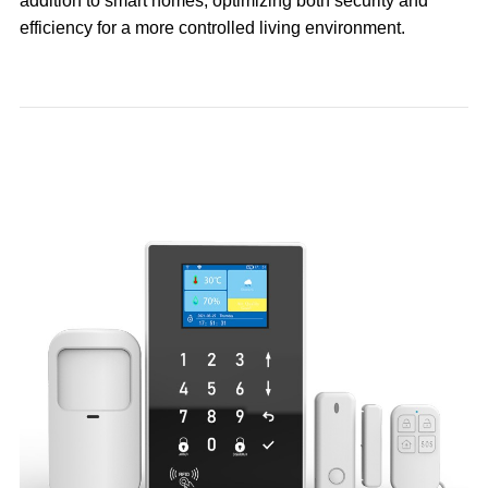
addition to smart homes, optimizing both security and
efficiency for a more controlled living environment.