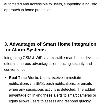
automated and accessible to users, supporting a holistic
approach to home protection.
3. Advantages of Smart Home Integration
for Alarm Systems
Integrating GSM & WiFi alarms with smart home devices
offers numerous advantages, enhancing security and
convenience.
Real-Time Alerts
: Users receive immediate
notifications via SMS, push notifications, or emails
when any suspicious activity is detected. The added
advantage of linking these alerts to smart cameras or
lights allows users to assess and respond quickly.