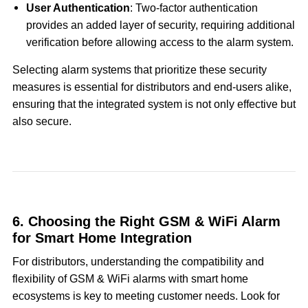
User Authentication
: Two-factor authentication
provides an added layer of security, requiring additional
verification before allowing access to the alarm system.
Selecting alarm systems that prioritize these security
measures is essential for distributors and end-users alike,
ensuring that the integrated system is not only effective but
also secure.
6. Choosing the Right GSM & WiFi Alarm
for Smart Home Integration
For distributors, understanding the compatibility and
flexibility of GSM & WiFi alarms with smart home
ecosystems is key to meeting customer needs. Look for