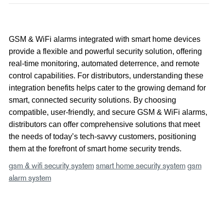
GSM & WiFi alarms integrated with smart home devices
provide a flexible and powerful security solution, offering
real-time monitoring, automated deterrence, and remote
control capabilities. For distributors, understanding these
integration benefits helps cater to the growing demand for
smart, connected security solutions. By choosing
compatible, user-friendly, and secure GSM & WiFi alarms,
distributors can offer comprehensive solutions that meet
the needs of today’s tech-savvy customers, positioning
them at the forefront of smart home security trends.
gsm & wifi security system
smart home security system
gsm
alarm system