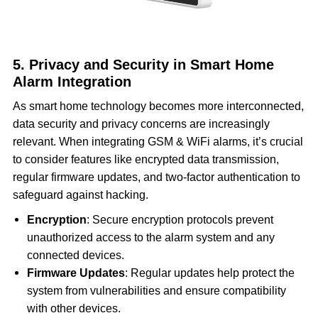
5. Privacy and Security in Smart Home
Alarm Integration
As smart home technology becomes more interconnected,
data security and privacy concerns are increasingly
relevant. When integrating GSM & WiFi alarms, it’s crucial
to consider features like encrypted data transmission,
regular firmware updates, and two-factor authentication to
safeguard against hacking.
Encryption
: Secure encryption protocols prevent
unauthorized access to the alarm system and any
connected devices.
Firmware Updates
: Regular updates help protect the
system from vulnerabilities and ensure compatibility
with other devices.