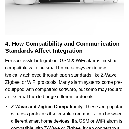
4. How Compatibility and Communication
Standards Affect Integration
For successful integration, GSM & WiFi alarms must be
compatible with the smart home ecosystem in use,
typically achieved through open standards like Z-Wave,
Zigbee, or WiFi protocols. Many alarm systems come pre-
equipped with compatible software, but some may require
an external hub to bridge different protocols.
Z-Wave and Zigbee Compatibility
: These are popular
wireless protocols that enable communication between
different smart home devices. If a GSM or WiFi alarm is
compatible with Z-Wave or Zigbee, it can connect to a