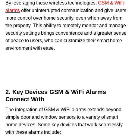
By leveraging these wireless technologies,
GSM & WiFi
alarms
offer uninterrupted communication and give users
more control over home security, even when away from
the property. This ability to remotely monitor and manage
security settings brings convenience and a greater sense
of peace to users, who can customize their smart home
environment with ease.
2. Key Devices GSM & WiFi Alarms
Connect With
The integration of GSM & WiFi alarms extends beyond
simple door and window sensors to a variety of smart
home devices. Some key devices that work seamlessly
with these alarms include: