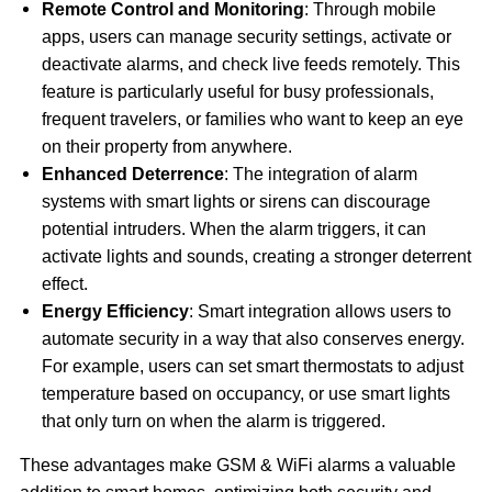
Remote Control and Monitoring
: Through mobile
apps, users can manage security settings, activate or
deactivate alarms, and check live feeds remotely. This
feature is particularly useful for busy professionals,
frequent travelers, or families who want to keep an eye
on their property from anywhere.
Enhanced Deterrence
: The integration of alarm
systems with smart lights or sirens can discourage
potential intruders. When the alarm triggers, it can
activate lights and sounds, creating a stronger deterrent
effect.
Energy Efficiency
: Smart integration allows users to
automate security in a way that also conserves energy.
For example, users can set smart thermostats to adjust
temperature based on occupancy, or use smart lights
that only turn on when the alarm is triggered.
These advantages make GSM & WiFi alarms a valuable