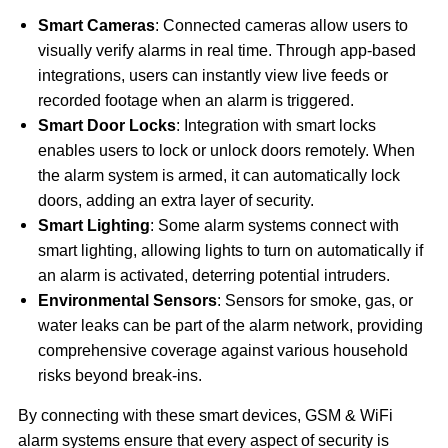
Smart Cameras
: Connected cameras allow users to
visually verify alarms in real time. Through app-based
integrations, users can instantly view live feeds or
recorded footage when an alarm is triggered.
Smart Door Locks
: Integration with smart locks
enables users to lock or unlock doors remotely. When
the alarm system is armed, it can automatically lock
doors, adding an extra layer of security.
Smart Lighting
: Some alarm systems connect with
smart lighting, allowing lights to turn on automatically if
an alarm is activated, deterring potential intruders.
Environmental Sensors
: Sensors for smoke, gas, or
water leaks can be part of the alarm network, providing
comprehensive coverage against various household
risks beyond break-ins.
By connecting with these smart devices, GSM & WiFi
alarm systems ensure that every aspect of security is