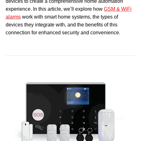
devices to create a comprehensive home automation
experience. In this article, we’ll explore how
GSM & WiFi
alarms
work with smart home systems, the types of
devices they integrate with, and the benefits of this
connection for enhanced security and convenience.