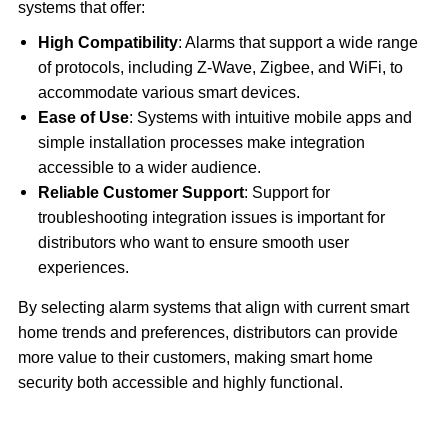
systems that offer:
High Compatibility
: Alarms that support a wide range
of protocols, including Z-Wave, Zigbee, and WiFi, to
accommodate various smart devices.
Ease of Use
: Systems with intuitive mobile apps and
simple installation processes make integration
accessible to a wider audience.
Reliable Customer Support
: Support for
troubleshooting integration issues is important for
distributors who want to ensure smooth user
experiences.
By selecting alarm systems that align with current smart
home trends and preferences, distributors can provide
more value to their customers, making smart home
security both accessible and highly functional.