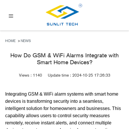
PRODUCTS
ABOUT US
HOME
>
NEWS
NEWS
How Do GSM & WiFi Alarms Integrate with
Smart Home Devices?
FAQ
CONTACT US
Views :
1140
Update time : 2024-10-25 17:26:33
Integrating GSM & WiFi alarm systems with smart home
devices is transforming security into a seamless,
intelligent solution for homeowners and businesses. This
capability allows users to control security measures
remotely, receive instant alerts, and connect multiple