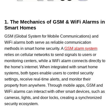
1. The Mechanics of GSM & WiFi Alarms in
Smart Homes
GSM (Global System for Mobile Communications) and
WiFi alarms both serve as reliable communication
methods in smart home security. A
GSM alarm system
relies on cellular networks to send signals to users or
monitoring centers, while a WiFi alarm connects directly to
the home’s internet. When integrated with smart home
systems, both types enable users to control security
settings, receive real-time alerts, and monitor their
property from anywhere. Through mobile apps, GSM and
WiFi alarms can interact with other smart devices, such as
cameras, lights, and door locks, creating a synchronized
security ecosystem.