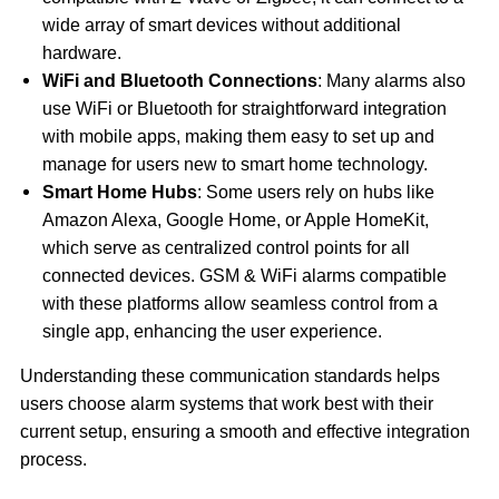
wide array of smart devices without additional
hardware.
WiFi and Bluetooth Connections
: Many alarms also
use WiFi or Bluetooth for straightforward integration
with mobile apps, making them easy to set up and
manage for users new to smart home technology.
Smart Home Hubs
: Some users rely on hubs like
Amazon Alexa, Google Home, or Apple HomeKit,
which serve as centralized control points for all
connected devices. GSM & WiFi alarms compatible
with these platforms allow seamless control from a
single app, enhancing the user experience.
Understanding these communication standards helps
users choose alarm systems that work best with their
current setup, ensuring a smooth and effective integration
process.