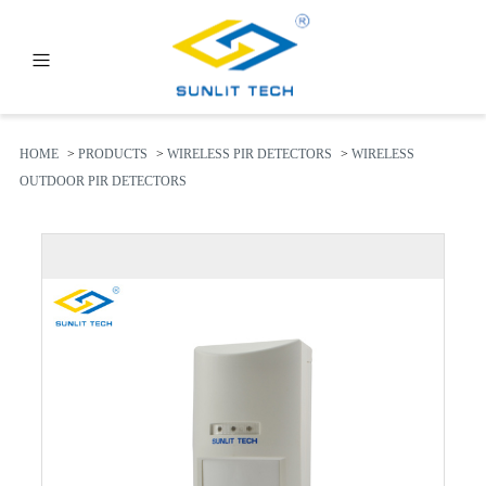
PRODUCTS
ABOUT US
HOME
>
PRODUCTS
>
WIRELESS PIR DETECTORS
>
WIRELESS
OUTDOOR PIR DETECTORS
NEWS
FAQ
CONTACT US