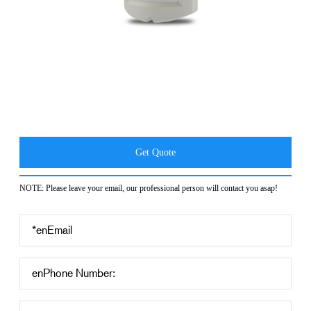
Get Quote
NOTE: Please leave your email, our professional person will contact you asap!