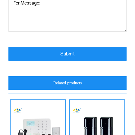
Related products